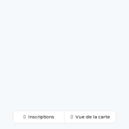
Inscriptions
Vue de la carte