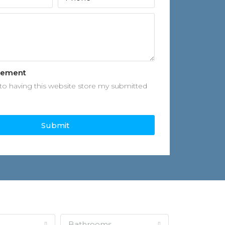
eement
to having this website store my submitted
Submit
Bathrooms