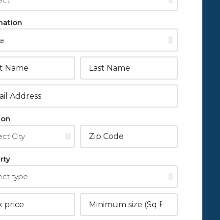
mation
ion
rty