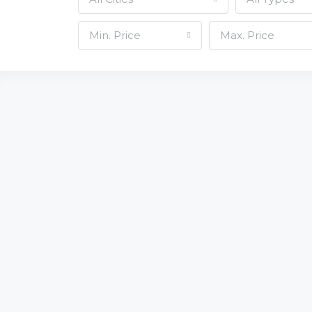
Min. Price
Max. Price