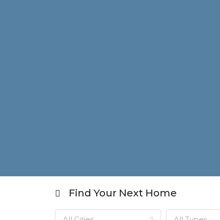
Find Your Next Home
All Cities
All Types