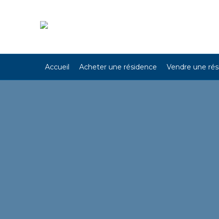
Accueil
Acheter une résidence
Vendre une ré