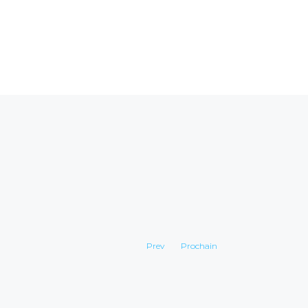
Prev
Prochain