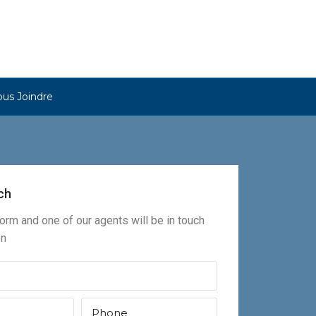
us Joindre
ch
 form and one of our agents will be in touch
on