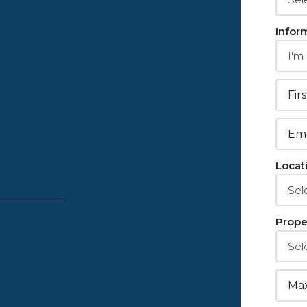
Infor
Locat
Prope