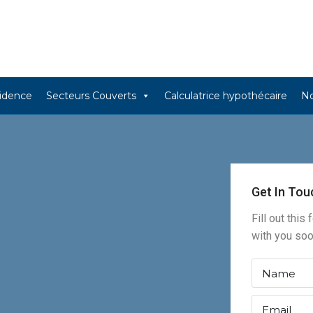
sidence
Secteurs Couverts
Calculatrice hypothécaire
No
Get In Tou
Fill out this
with you so