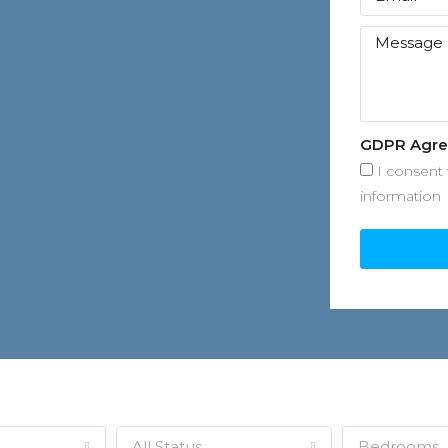
GDPR Agr
I consent 
information
All Status
Bedrooms