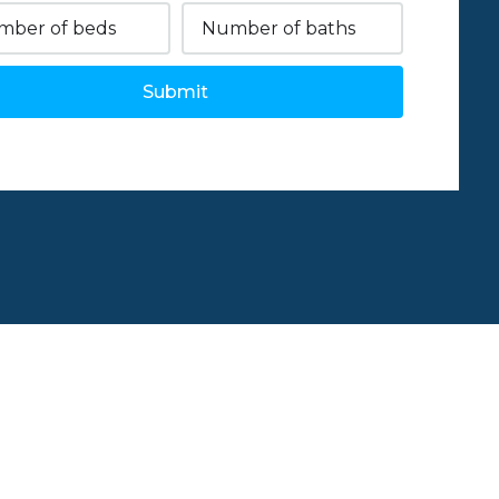
Submit