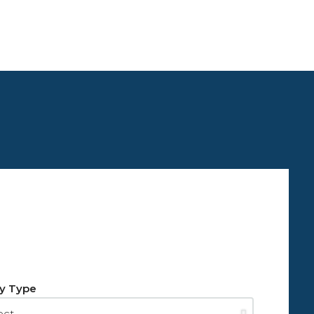
ry Type